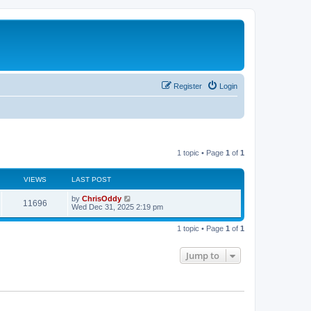
Register
Login
1 topic • Page
1
of
1
VIEWS
LAST POST
by
ChrisOddy
11696
Wed Dec 31, 2025 2:19 pm
1 topic • Page
1
of
1
Jump to