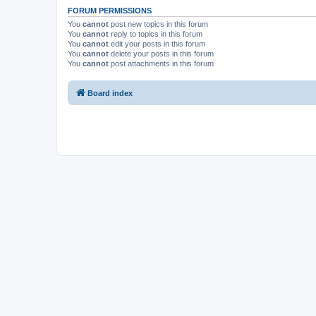
FORUM PERMISSIONS
You
cannot
post new topics in this forum
You
cannot
reply to topics in this forum
You
cannot
edit your posts in this forum
You
cannot
delete your posts in this forum
You
cannot
post attachments in this forum
Board index