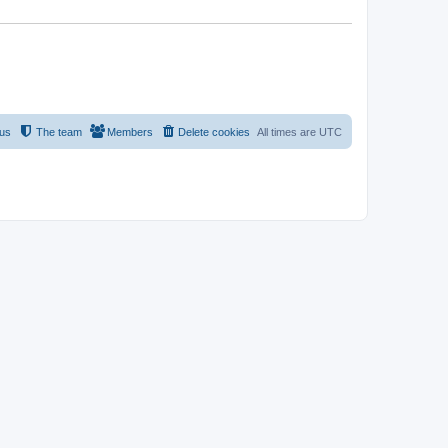
 us
The team
Members
Delete cookies
All times are
UTC