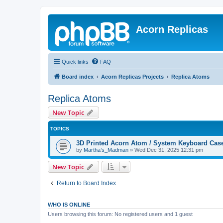
Acorn Replicas
Quick links
FAQ
Board index
Acorn Replicas Projects
Replica Atoms
Replica Atoms
New Topic
TOPICS
3D Printed Acorn Atom / System Keyboard Cas
by
Martha’s_Madman
»
Wed Dec 31, 2025 12:31 pm
New Topic
Return to Board Index
WHO IS ONLINE
Users browsing this forum: No registered users and 1 guest