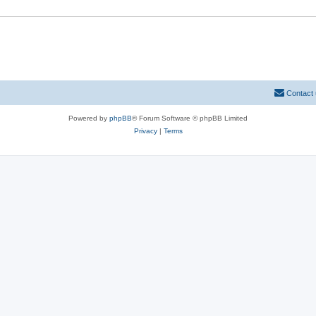
Contact
Powered by
phpBB
® Forum Software © phpBB Limited
Privacy
|
Terms