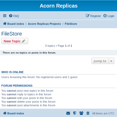
Acorn Replicas
FAQ
Register
Login
Board index
Acorn Replicas Projects
FileStore
FileStore
New Topic
0 topics • Page
1
of
1
There are no topics or posts in this forum.
Jump to
WHO IS ONLINE
Users browsing this forum: No registered users and 1 guest
FORUM PERMISSIONS
You
cannot
post new topics in this forum
You
cannot
reply to topics in this forum
You
cannot
edit your posts in this forum
You
cannot
delete your posts in this forum
You
cannot
post attachments in this forum
Board index
All times are
UTC