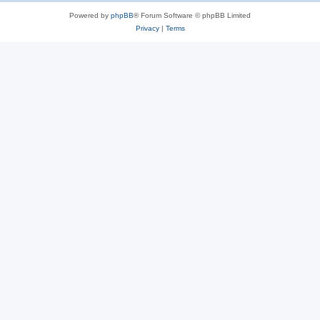
Powered by
phpBB
® Forum Software © phpBB Limited
Privacy
|
Terms