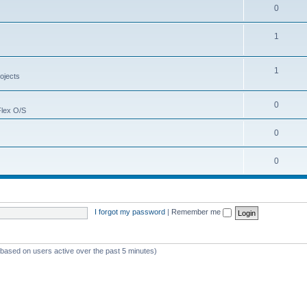
0
1
1
ojects
0
Flex O/S
0
0
I forgot my password
|
Remember me
 (based on users active over the past 5 minutes)