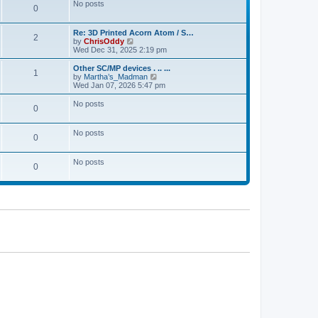
No posts
0
Re: 3D Printed Acorn Atom / S…
2
V
by
ChrisOddy
i
Wed Dec 31, 2025 2:19 pm
e
w
Other SC/MP devices . .. ...
1
t
V
by
Martha’s_Madman
h
i
Wed Jan 07, 2026 5:47 pm
e
e
l
w
No posts
0
a
t
t
h
e
e
No posts
s
l
0
t
a
p
t
o
e
No posts
0
s
s
t
t
p
o
s
t