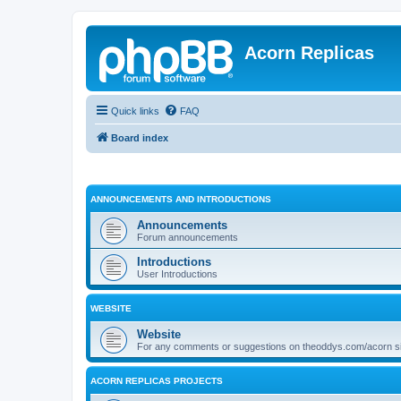
Acorn Replicas
Quick links
FAQ
Board index
ANNOUNCEMENTS AND INTRODUCTIONS
Announcements
Forum announcements
Introductions
User Introductions
WEBSITE
Website
For any comments or suggestions on theoddys.com/acorn si
ACORN REPLICAS PROJECTS