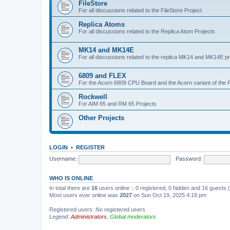
FileStore
For all discussions related to the FileStore Project
Replica Atoms
For all discussions related to the Replica Atom Projects
MK14 and MK14E
For all discussions related to the replica MK14 and MK14E pr
6809 and FLEX
For the Acorn 6809 CPU Board and the Acorn variant of the 
Rockwell
For AIM 65 and RM 65 Projects
Other Projects
LOGIN
•
REGISTER
Username:
Password:
WHO IS ONLINE
In total there are
16
users online :: 0 registered, 0 hidden and 16 guests
Most users ever online was
2027
on Sun Oct 19, 2025 4:18 pm
Registered users: No registered users
Legend:
Administrators
,
Global moderators