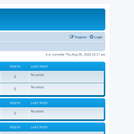
Register
Login
It is currently Thu Aug 06, 2026 10:17 am
POSTS
LAST POST
No posts
0
No posts
0
POSTS
LAST POST
No posts
0
POSTS
LAST POST