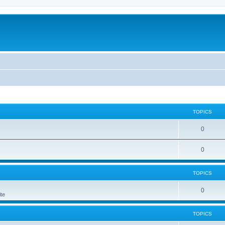
TOPICS
0
0
TOPICS
0
te
TOPICS