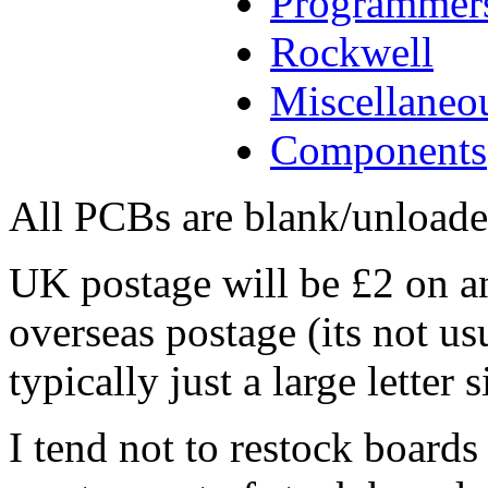
Programmer
Rockwell
Miscellaneo
Components
All PCBs are blank/unloaded
UK postage will be £2 on an
overseas postage (its not us
typically just a large letter
I tend not to restock boards