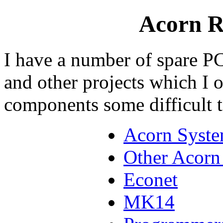
Acorn R
I have a number of spare PC
and other projects which I o
components some difficult t
Acorn Syst
Other Acorn
Econet
MK14