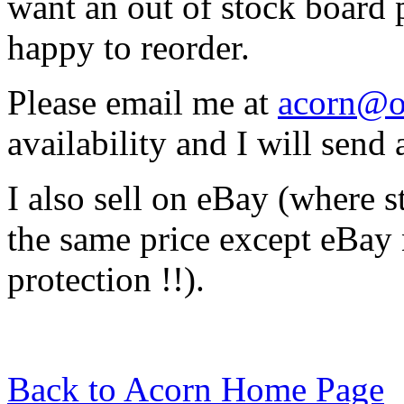
want an out of stock board 
happy to reorder.
Please email me at
acorn@o
availability and I will send
I also sell on eBay (where s
the same price except eBay 
protection !!).
Back to Acorn Home Page