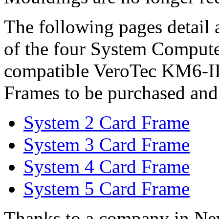
The following pages detail a
of the four System Compute
compatible VeroTec KM6-II
Frames to be purchased and 
System 2 Card Frame
System 3 Card Frame
System 4 Card Frame
System 5 Card Frame
Thanks to a company in N