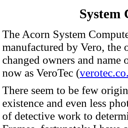
System 
The Acorn System Computer
manufactured by Vero, the 
changed owners and name ove
now as VeroTec (
verotec.co
There seem to be few origi
existence and even less phot
of detective work to determi