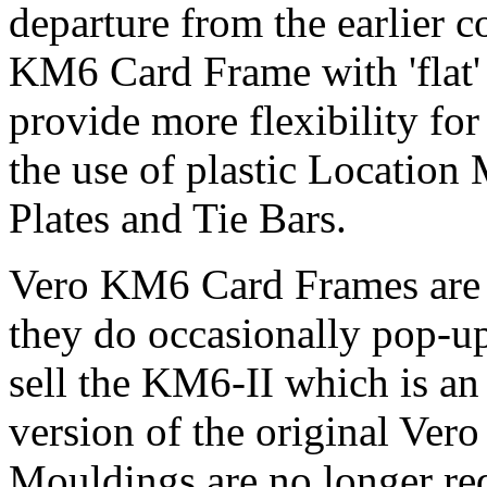
departure from the earlier 
KM6 Card Frame with 'flat' 
provide more flexibility for
the use of plastic Locatio
Plates and Tie Bars.
Vero KM6 Card Frames are 
they do occasionally pop-u
sell the KM6-II which is an
version of the original Ver
Mouldings are no longer req