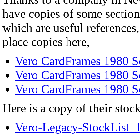
have copies of some section
which are useful references
place copies here,
Vero CardFrames 1980 S
Vero CardFrames 1980 S
Vero CardFrames 1980 S
Here is a copy of their stock
Vero-Legacy-StockList_