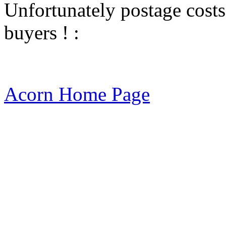
Unfortunately postage costs
buyers ! :
Acorn Home Page