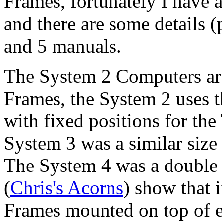
Frames, fortunately I have 
and there are some details 
and 5 manuals.
The System 2 Computers ar
Frames, the System 2 uses t
with fixed positions for the
System 3 was a similar size
The System 4 was a double 
(
Chris's Acorns
) show that 
Frames mounted on top of e